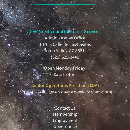
GVR Member and Customer Services
Administrative Office
1070 S Calle De Las Casitas
Green Valley, AZ 85614
(520) 625-3440
Open Monday-Friday
8am to 4pm
Center Operations Assistant (COA)
(520) 343-2440 (seven days a week, 5:30am-9pm)
Contact Us
Membership
Employment
Governance