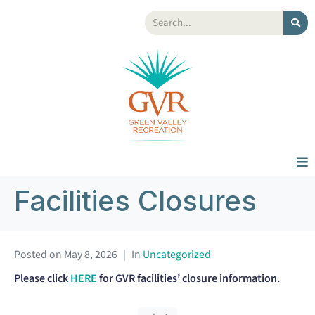
Facilities Closures
Posted on
May 8, 2026
In
Uncategorized
Please click
HERE
for GVR facilities’ closure information.