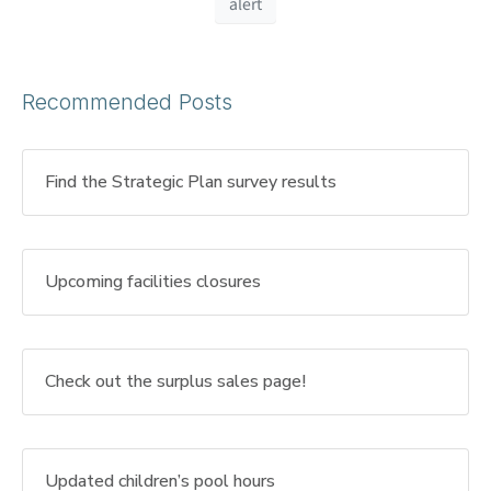
alert
Recommended Posts
Find the Strategic Plan survey results
Upcoming facilities closures
Check out the surplus sales page!
Updated children’s pool hours