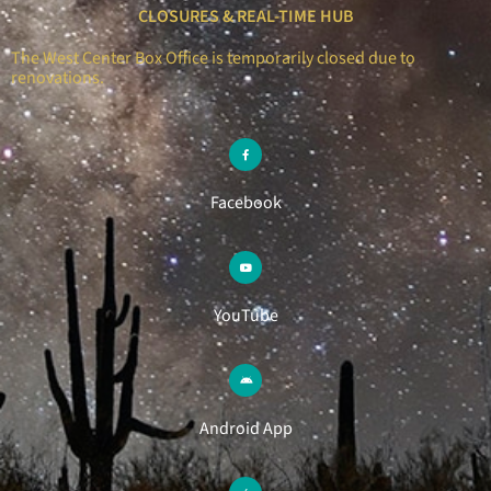
CLOSURES & REAL-TIME HUB
The West Center Box Office is temporarily closed due to
renovations.
Facebook
YouTube
Android App