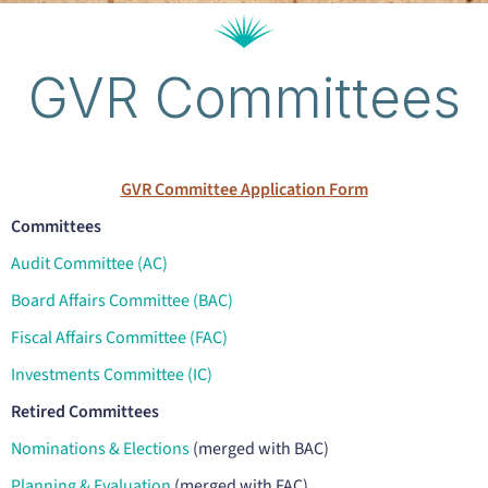
GVR Committees
GVR Committee Application Form
Committees
Audit Committee (AC)
Board Affairs Committee (BAC)
Fiscal Affairs Committee (FAC)
Investments Committee (IC)
Retired Committees
Nominations & Elections
(merged with BAC)
Planning & Evaluation
(merged with FAC)