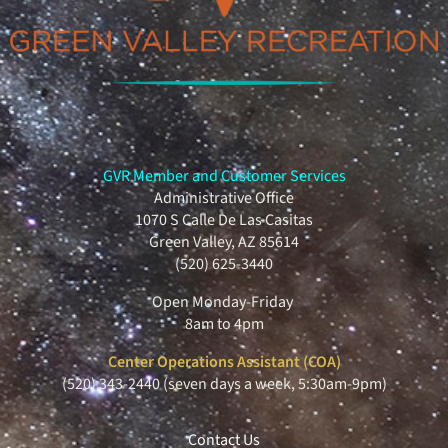
GVR Member and Customer Services
Administrative Office
1070 S Calle De Las Casitas
Green Valley, AZ 85614
(520) 625-3440
Open Monday-Friday
8am to 4pm
Center Operations Assistant (COA)
(520) 343-2440 (seven days a week, 5:30am-9pm)
Contact Us