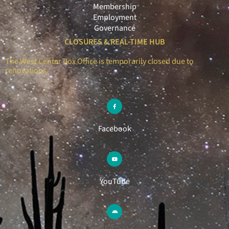
Membership
Employment
Governance
CLOSURES & REAL-TIME HUB
The West Center Box Office is temporarily closed due to
renovations.
Facebook
YouTube