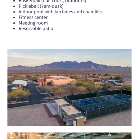
Basketball (half court, outdoors)
Pickleball (7am-dusk)
Indoor pool with lap lanes and chair lifts
Fitness center
Meeting room
Reservable patio