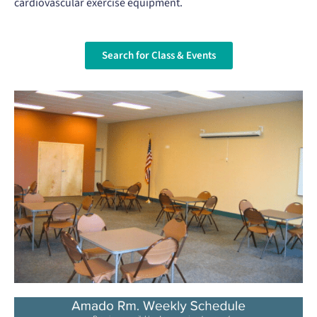
cardiovascular exercise equipment.
Search for Class & Events