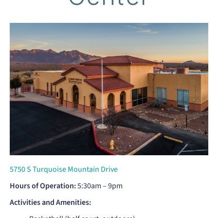
5750 S Turquoise Mountain Drive
Hours of Operation:
5:30am – 9pm
Activities and Amenities: