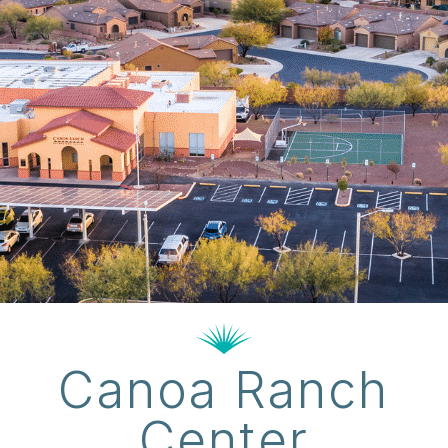
Canoa Ranch
Center