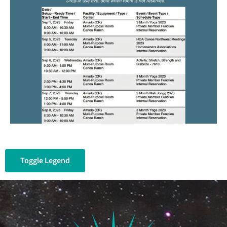
Toggle Legend