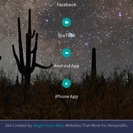
Facebook
YouTube
Android App
iPhone App
Site Created by
Single Focus Web
. Websites That Work For Nonprofits.