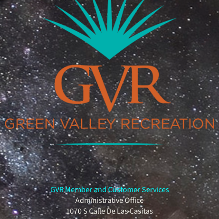
GVR Member and Customer Services
Administrative Office
1070 S Calle De Las Casitas