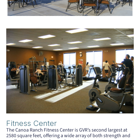
Fitness Center
The Canoa Ranch Fitness Center is GVR’s second largest at
2580 square feet, offering a wide array of both strength and