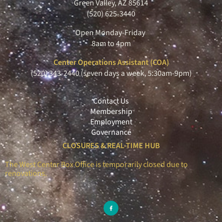
Green Valley, AZ 85614
(520) 625-3440
Open Monday-Friday
8am to 4pm
Center Operations Assistant (COA)
(520) 343-2440 (seven days a week, 5:30am-9pm)
Contact Us
Membership
Employment
Governance
CLOSURES & REAL-TIME HUB
The West Center Box Office is temporarily closed due to
renovations.