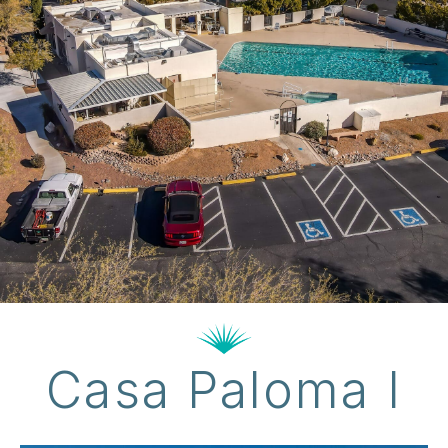
Casa Paloma I