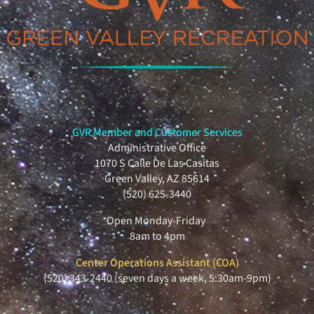
GVR Member and Customer Services
Administrative Office
1070 S Calle De Las Casitas
Green Valley, AZ 85614
(520) 625-3440
Open Monday-Friday
8am to 4pm
Center Operations Assistant (COA)
(520) 343-2440 (seven days a week, 5:30am-9pm)