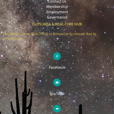
Contact Us
Membership
Employment
Governance
CLOSURES & REAL-TIME HUB
The West Center Box Office is temporarily closed due to
renovations.
Facebook
YouTube