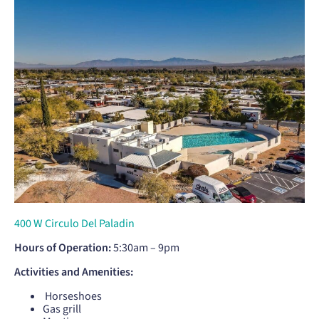
400 W Circulo Del Paladin
Hours of Operation:
5:30am – 9pm
Activities and Amenities:
Horseshoes
Gas grill