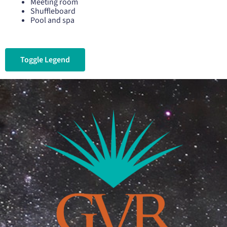
Meeting room
Shuffleboard
Pool and spa
Toggle Legend